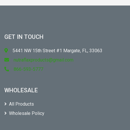
GET IN TOUCH
5441 NW 15th Street #1 Margate, FL, 33063
nutraflaxproducts@gmail.com
866-593-5777
WHOLESALE
All Products
Wholesale Policy