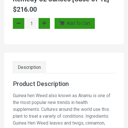
$216.00
Add To Cart
Description
Product Description
Guinea hen Weed also known as Anamu is one of
the most popular new trends in health
supplements. Cultures around the world use this
plant to treat a variety of conditions. Ingredients:
Guinea Hen Weed leaves and twigs, cinnamon,