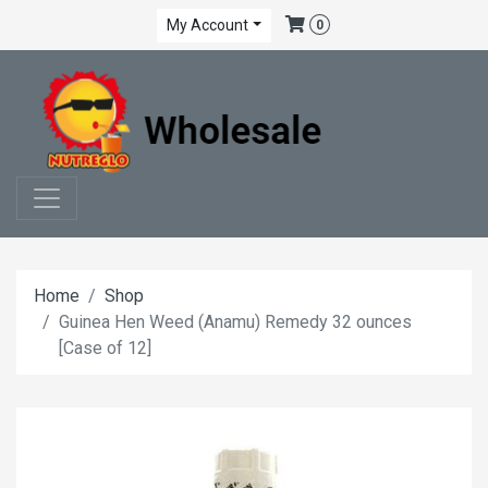
My Account
0
Home
Shop
Guinea Hen Weed (Anamu) Remedy 32 ounces
[Case of 12]