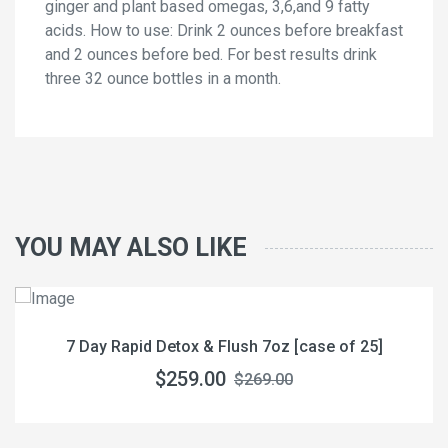
ginger and plant based omegas, 3,6,and 9 fatty
acids. How to use: Drink 2 ounces before breakfast
and 2 ounces before bed. For best results drink
three 32 ounce bottles in a month.
YOU MAY ALSO LIKE
7 Day Rapid Detox & Flush 7oz [case of 25]
$259.00
$269.00