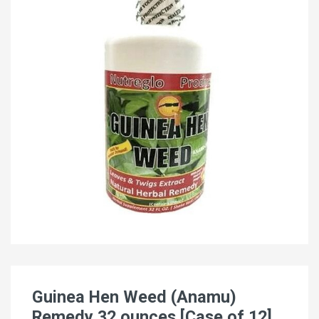
Guinea Hen Weed (Anamu)
Remedy 32 ounces [Case of 12]