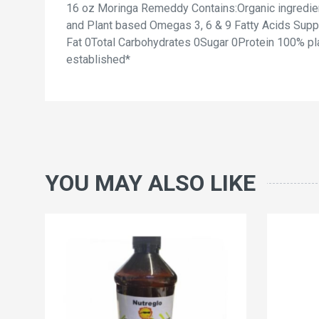
16 oz Moringa Remeddy Contains:Organic ingredient
and Plant based Omegas 3, 6 & 9 Fatty Acids Suppl
Fat 0Total Carbohydrates 0Sugar 0Protein 100% pl
established*
YOU MAY ALSO LIKE