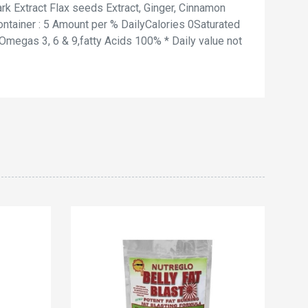
rk Extract Flax seeds Extract, Ginger, Cinnamon
ntainer : 5 Amount per % DailyCalories 0Saturated
egas 3, 6 & 9,fatty Acids 100% * Daily value not