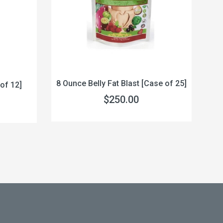
8 Ounce Belly Fat Blast [Case of 25]
of 12]
32
$250.00