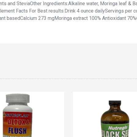
s and SteviaOther Ingredients:Alkaline water, Moringa leaf & Ba
ement Facts For Best results:Drink 4 ounce dailyServings per co
ant basedCalcium 273 mgMoringa extract 100% Antioxidant 70%Om