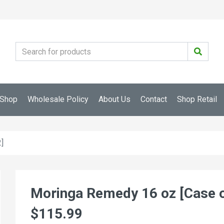
Shop
Wholesale Policy
About Us
Contact
Shop Retail
]
Moringa Remedy 16 oz [Case o
$115.99