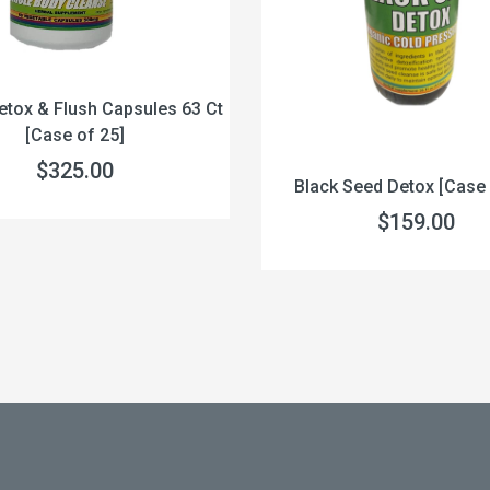
etox & Flush Capsules 63 Ct
[Case of 25]
$325.00
Black Seed Detox [Case 
$159.00