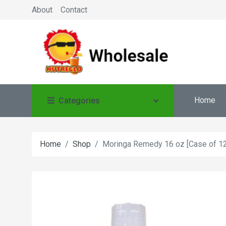
About
Contact
Home
Categories
Home
Shop
Moringa Remedy 16 oz [Case of 12