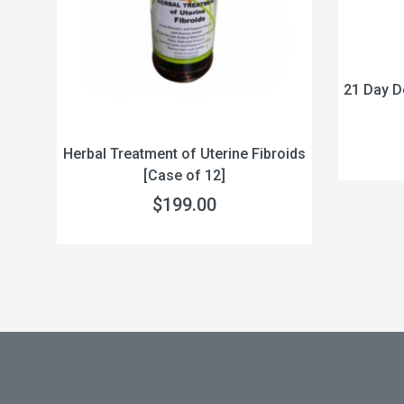
21 Day D
Herbal Treatment of Uterine Fibroids
act
[Case of 12]
$199.00