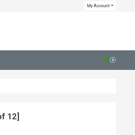
My Account
0
f 12]