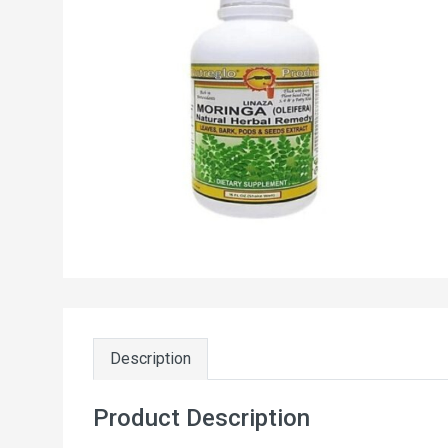
Description
Product Description