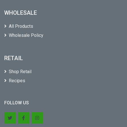
WHOLESALE
All Products
Wholesale Policy
RETAIL
Shop Retail
Recipes
FOLLOW US