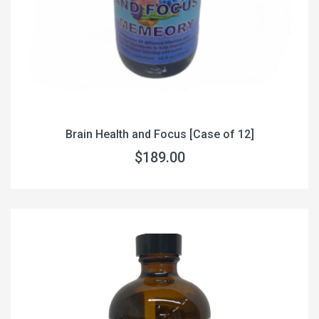
Brain Health and Focus [Case of 12]
$189.00