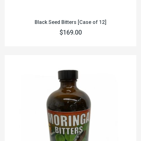
Black Seed Bitters [Case of 12]
$169.00