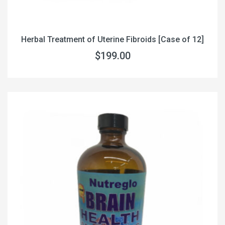
Herbal Treatment of Uterine Fibroids [Case of 12]
$199.00