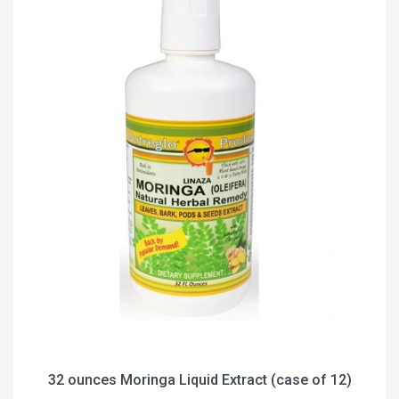
32 ounces Moringa Liquid Extract (case of 12)