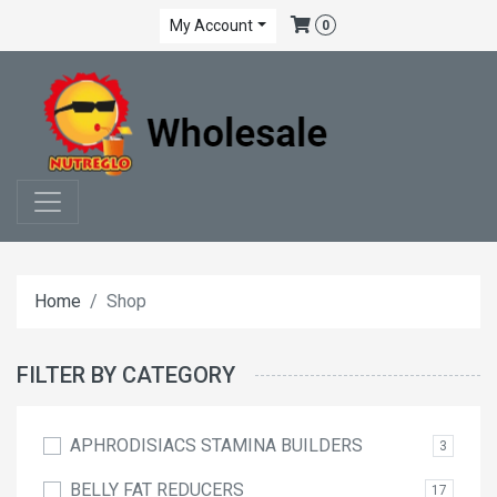
My Account
0
Home
Shop
FILTER BY CATEGORY
APHRODISIACS STAMINA BUILDERS
3
BELLY FAT REDUCERS
17