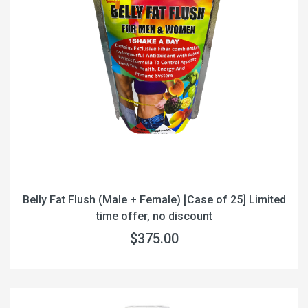
Belly Fat Flush (Male + Female) [Case of 25] Limited
time offer, no discount
$375.00