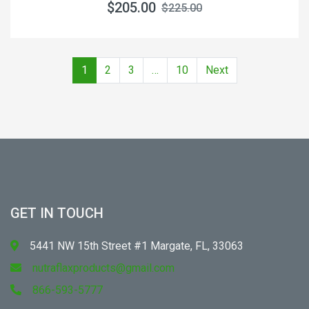
$205.00
$225.00
1
2
3
…
10
Next
GET IN TOUCH
5441 NW 15th Street #1 Margate, FL, 33063
nutraflaxproducts@gmail.com
866-593-5777