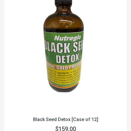
Black Seed Detox [Case of 12]
$159.00