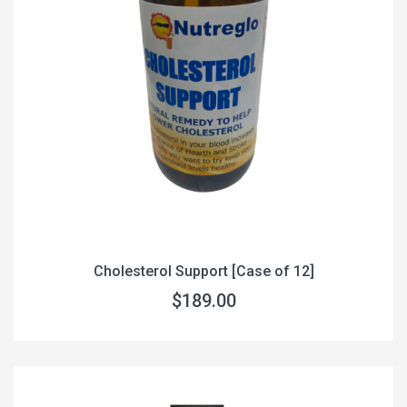
Cholesterol Support [Case of 12]
$189.00