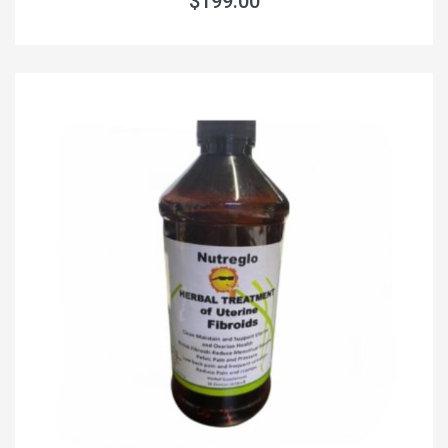
$199.00