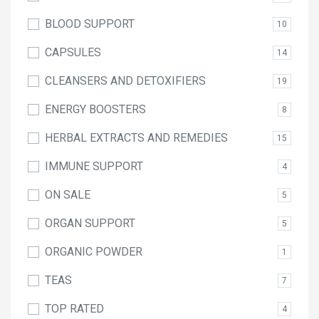
BLOOD SUPPORT
10
CAPSULES
14
CLEANSERS AND DETOXIFIERS
19
ENERGY BOOSTERS
8
HERBAL EXTRACTS AND REMEDIES
15
IMMUNE SUPPORT
4
ON SALE
5
ORGAN SUPPORT
5
ORGANIC POWDER
1
TEAS
7
TOP RATED
4