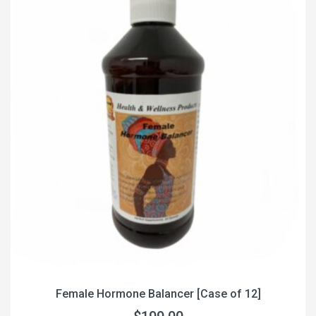
Female Hormone Balancer [Case of 12]