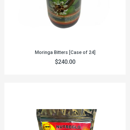
Moringa Bitters [Case of 24]
$240.00