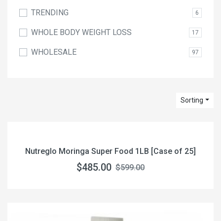
TRENDING
6
WHOLE BODY WEIGHT LOSS
17
WHOLESALE
97
Sorting
Nutreglo Moringa Super Food 1LB [Case of 25]
$485.00
$599.00