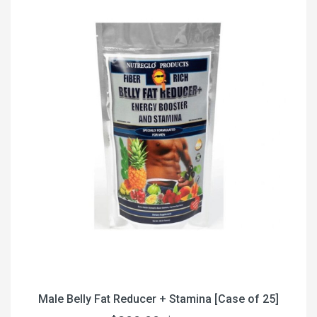
Male Belly Fat Reducer + Stamina [Case of 25]