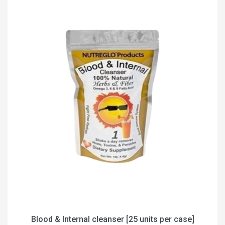
Blood & Internal cleanser [25 units per case]