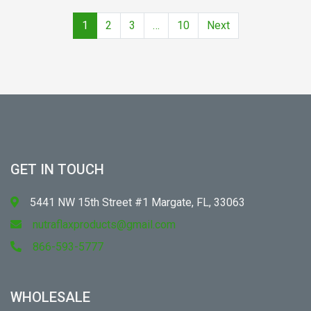
1
2
3
…
10
Next
GET IN TOUCH
5441 NW 15th Street #1 Margate, FL, 33063
nutraflaxproducts@gmail.com
866-593-5777
WHOLESALE