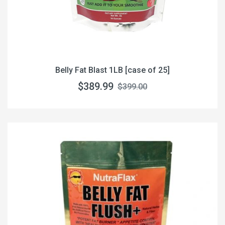
Belly Fat Blast 1LB [case of 25]
$389.99
$399.00