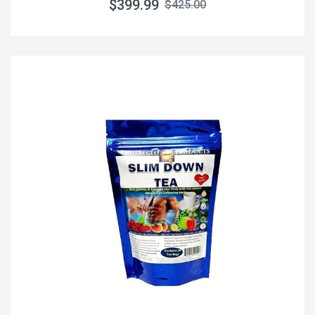
$399.99
$425.00