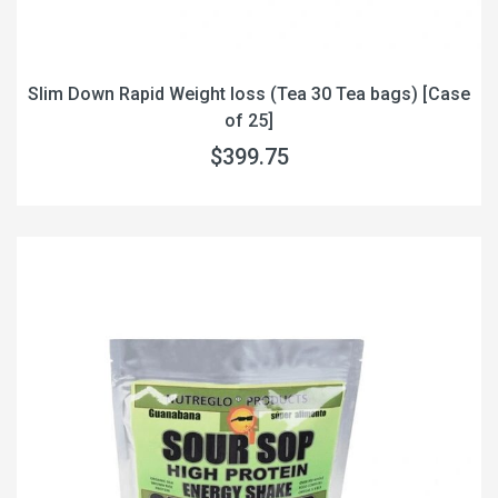
Slim Down Rapid Weight loss (Tea 30 Tea bags) [Case
of 25]
$399.75