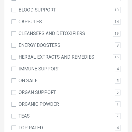
BLOOD SUPPORT
10
CAPSULES
14
CLEANSERS AND DETOXIFIERS
19
ENERGY BOOSTERS
8
HERBAL EXTRACTS AND REMEDIES
15
IMMUNE SUPPORT
4
ON SALE
5
ORGAN SUPPORT
5
ORGANIC POWDER
1
TEAS
7
TOP RATED
4