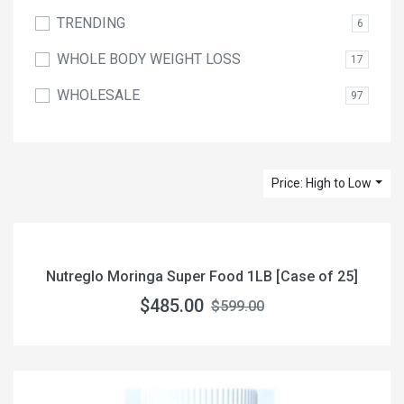
TRENDING
6
WHOLE BODY WEIGHT LOSS
17
WHOLESALE
97
Price: High to Low
Nutreglo Moringa Super Food 1LB [Case of 25]
$485.00
$599.00