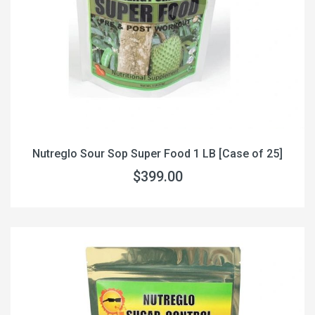
Nutreglo Sour Sop Super Food 1 LB [Case of 25]
$399.00