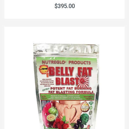
$395.00