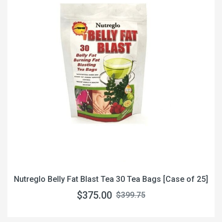
Nutreglo Belly Fat Blast Tea 30 Tea Bags [Case of 25]
$375.00
$399.75