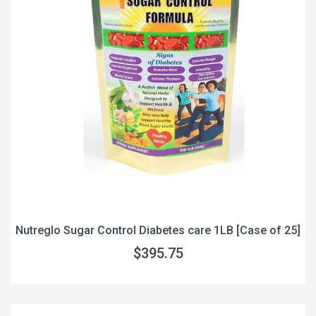
Nutreglo Sugar Control Diabetes care 1LB [Case of 25]
$395.75