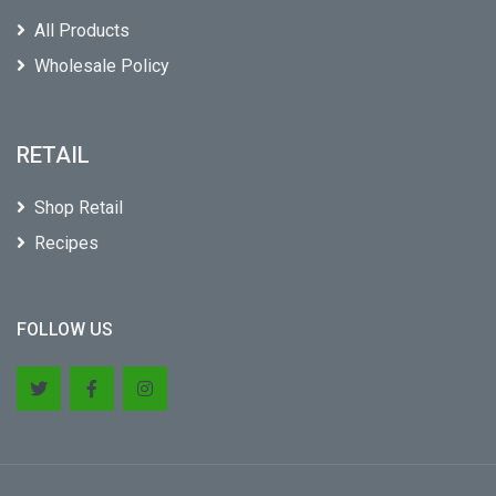
All Products
Wholesale Policy
RETAIL
Shop Retail
Recipes
FOLLOW US