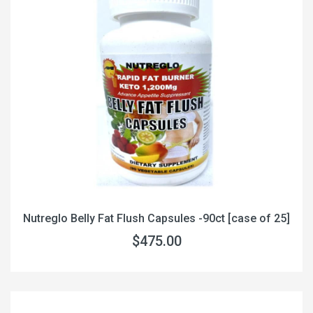
Nutreglo Belly Fat Flush Capsules -90ct [case of 25]
$475.00