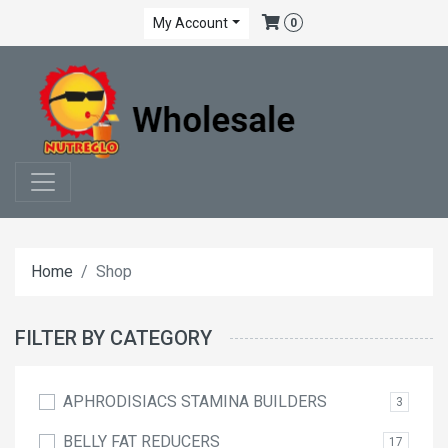
My Account
0
Home
Shop
FILTER BY CATEGORY
APHRODISIACS STAMINA BUILDERS
3
BELLY FAT REDUCERS
17