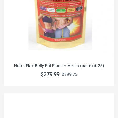
Nutra Flax Belly Fat Flush + Herbs (case of 25)
$379.99
$399.75