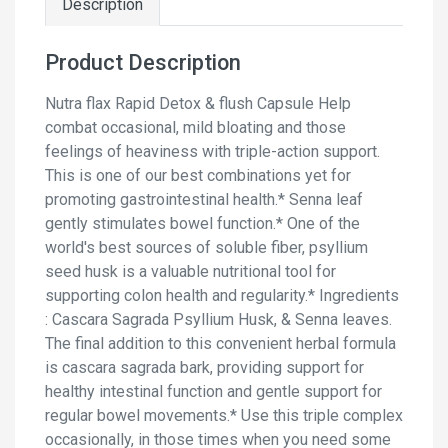
Description
Product Description
Nutra flax Rapid Detox & flush Capsule Help
combat occasional, mild bloating and those
feelings of heaviness with triple-action support.
This is one of our best combinations yet for
promoting gastrointestinal health.* Senna leaf
gently stimulates bowel function.* One of the
world's best sources of soluble fiber, psyllium
seed husk is a valuable nutritional tool for
supporting colon health and regularity.* Ingredients
: Cascara Sagrada Psyllium Husk, & Senna leaves.
The final addition to this convenient herbal formula
is cascara sagrada bark, providing support for
healthy intestinal function and gentle support for
regular bowel movements.* Use this triple complex
occasionally, in those times when you need some