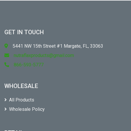
GET IN TOUCH
5441 NW 15th Street #1 Margate, FL, 33063
nutraflaxproducts@gmail.com
866-593-5777
WHOLESALE
All Products
Wholesale Policy