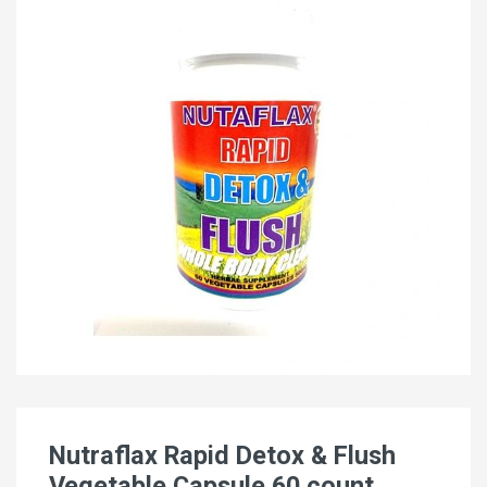
Nutraflax Rapid Detox & Flush
Vegetable Capsule 60 count