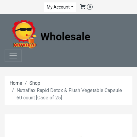
My Account
0
Home
Shop
Nutraflax Rapid Detox & Flush Vegetable Capsule
60 count [Case of 25]