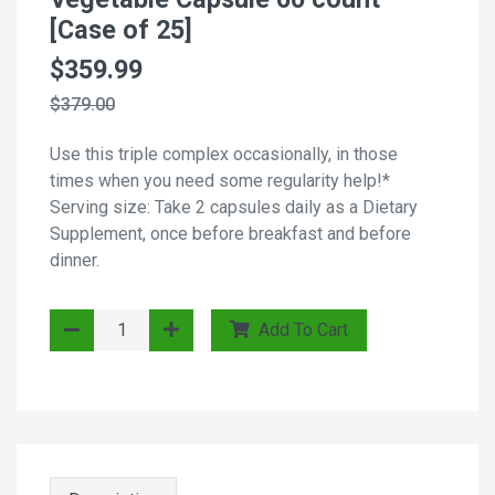
[Case of 25]
$359.99
$379.00
Use this triple complex occasionally, in those
times when you need some regularity help!*
Serving size: Take 2 capsules daily as a Dietary
Supplement, once before breakfast and before
dinner.
Add To Cart