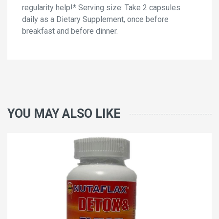
regularity help!* Serving size: Take 2 capsules
daily as a Dietary Supplement, once before
breakfast and before dinner.
YOU MAY ALSO LIKE