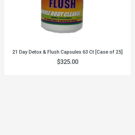
21 Day Detox & Flush Capsules 63 Ct [Case of 25]
$325.00