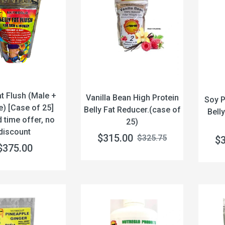
at Flush (Male +
Vanilla Bean High Protein
Soy P
) [Case of 25]
Belly Fat Reducer.(case of
Bell
d time offer, no
25)
discount
$315.00
$325.75
$
$375.00