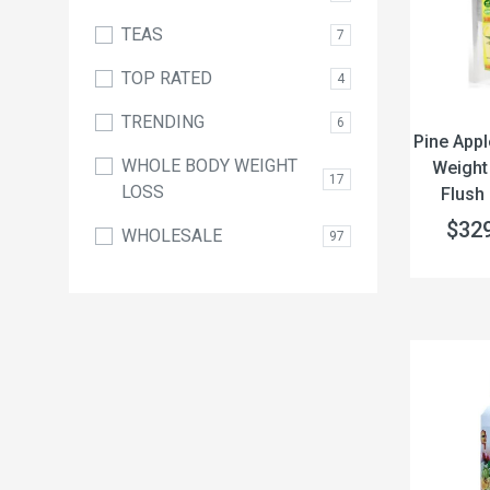
TEAS
7
TOP RATED
4
TRENDING
6
Pine Appl
WHOLE BODY WEIGHT
Weight
17
LOSS
Flush 
$32
WHOLESALE
97