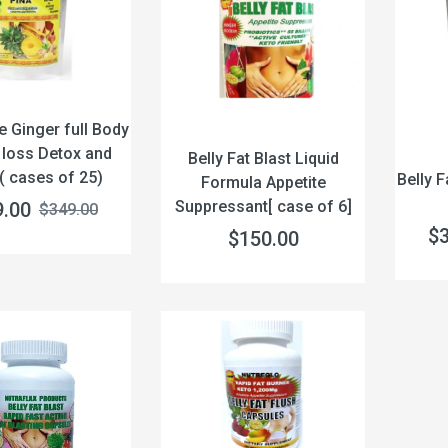
e Ginger full Body
 loss Detox and
Belly Fat Blast Liquid
( cases of 25)
Belly F
Formula Appetite
Suppressant[ case of 6]
9.00
$349.00
$
$150.00