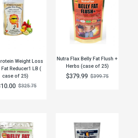
Nutra Flax Belly Fat Flush +
rotein Weight Loss
Herbs (case of 25)
y Fat Reducer1 LB (
$379.99
case of 25)
$399.75
310.00
$325.75