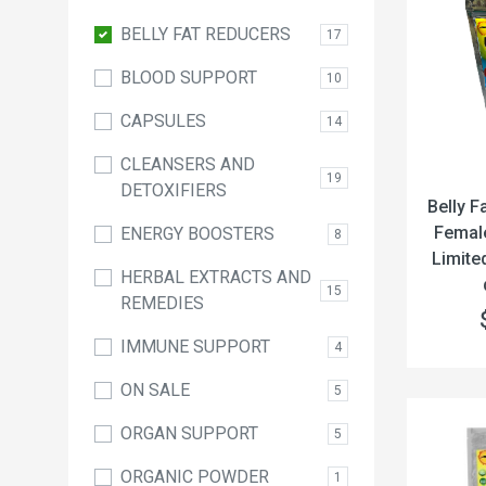
BELLY FAT REDUCERS
17
BLOOD SUPPORT
10
CAPSULES
14
CLEANSERS AND
19
DETOXIFIERS
Belly F
Female
ENERGY BOOSTERS
8
Limite
HERBAL EXTRACTS AND
15
REMEDIES
IMMUNE SUPPORT
4
ON SALE
5
ORGAN SUPPORT
5
ORGANIC POWDER
1