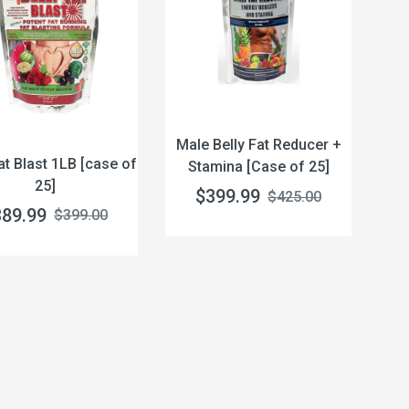
Male Belly Fat Reducer +
at Blast 1LB [case of
Stamina [Case of 25]
25]
$399.99
$425.00
389.99
$399.00