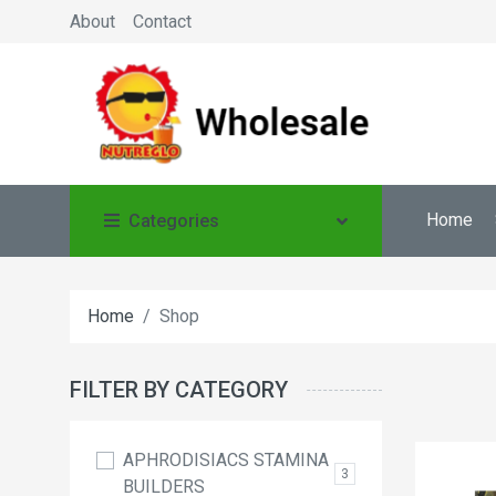
About
Contact
Home
Categories
Home
Shop
FILTER BY CATEGORY
APHRODISIACS STAMINA
3
BUILDERS