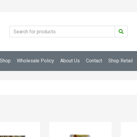
Shop
Wholesale Policy
About Us
Contact
Shop Retail