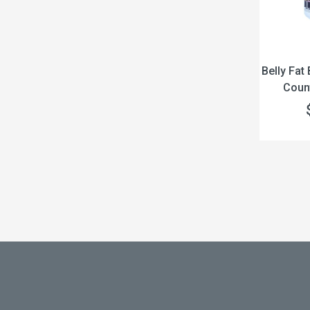
Belly Fat
Count