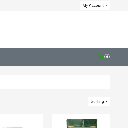
My Account
0
Sorting