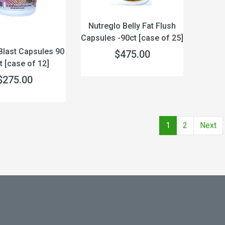
Nutreglo Belly Fat Flush
Capsules -90ct [case of 25]
 Blast Capsules 90
$475.00
 [case of 12]
$275.00
1
2
Next